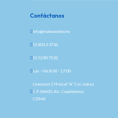
Contáctanos
info@makeawish.mx
55 8013 3736
55 5290 7532
Lun - Vie 8:00 - 17:00
Liverpool 174 local “A” Col. Juárez
C.P. 06600, Alc. Cuauhtémoc,
CDMX